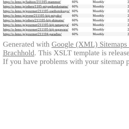
https://o-lemo.jp/fashion/211105-mammut/
60%
Monthly
https://o-lemo.jp/others/1105-miyagikenkeisatsu/
60%
Monthly
https://o-lemo.jp/gourmet/211105-oseibotokusyu/
60%
Monthly
https://o-lemo.jp/event/211105-kiji-miyako/
60%
Monthly
https://o-lemo.jp/others/211105-kiji-shimatsu/
60%
Monthly
https://o-lemo.jp/gourmet/211105-kiji-tamagoya/
60%
Monthly
https://o-lemo.jp/gourmet/211105-kiji-sugawara/
60%
Monthly
https://o-lemo.jp/gourmet/211104-paradiso/
60%
Monthly
Generated with
Google (XML) Sitemaps G
Brachhold
. This XSLT template is releas
If you have problems with your sitemap p