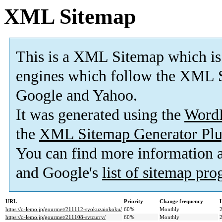
XML Sitemap
This is a XML Sitemap which is
engines which follow the XML S
Google and Yahoo.
It was generated using the
Word
the
XML Sitemap Generator Plu
You can find more information
and Google's
list of sitemap pr
URL
Priority
Change frequency
https://o-lemo.jp/gourmet/211112-syokuzaiokoku/
60%
Monthly
https://o-lemo.jp/gourmet/211108-svtcurry/
60%
Monthly