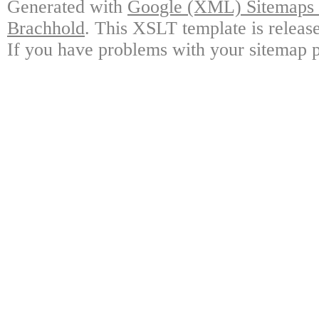
Generated with
Google (XML) Sitemaps G
Brachhold
. This XSLT template is releas
If you have problems with your sitemap p