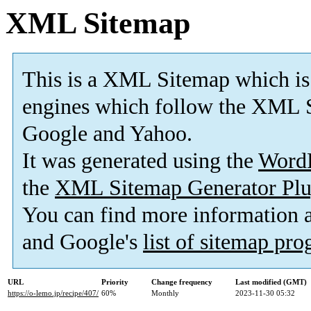
XML Sitemap
This is a XML Sitemap which is
engines which follow the XML S
Google and Yahoo.
It was generated using the
Word
the
XML Sitemap Generator Plu
You can find more information
and Google's
list of sitemap pr
URL
Priority
Change frequency
Last modified (GMT)
https://o-lemo.jp/recipe/407/
60%
Monthly
2023-11-30 05:32