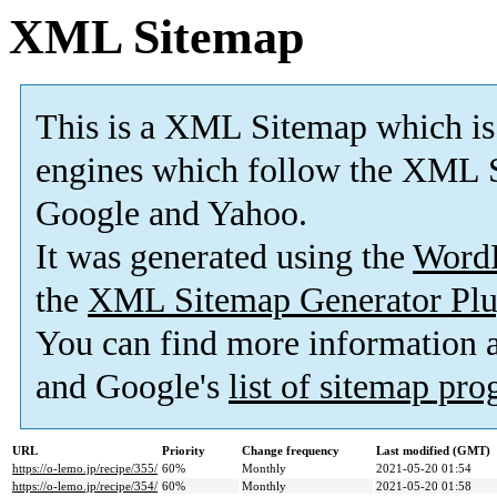
XML Sitemap
This is a XML Sitemap which is
engines which follow the XML S
Google and Yahoo.
It was generated using the
Word
the
XML Sitemap Generator Plu
You can find more information
and Google's
list of sitemap pr
URL
Priority
Change frequency
Last modified (GMT)
https://o-lemo.jp/recipe/355/
60%
Monthly
2021-05-20 01:54
https://o-lemo.jp/recipe/354/
60%
Monthly
2021-05-20 01:58