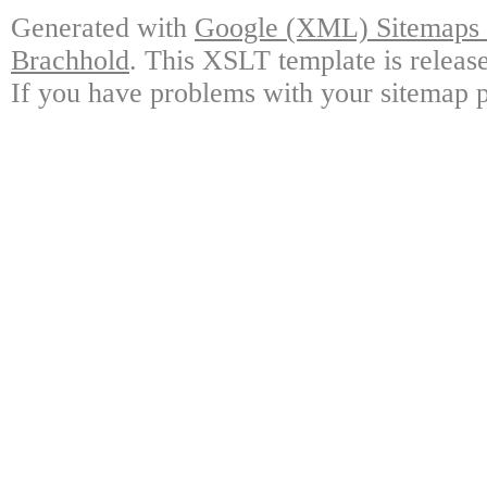
Generated with
Google (XML) Sitemaps G
Brachhold
. This XSLT template is releas
If you have problems with your sitemap p