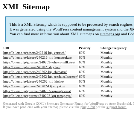
XML Sitemap
This is a XML Sitemap which is supposed to be processed by search engines
It was generated using the
WordPress
content management system and the
XM
You can find more information about XML sitemaps on
sitemaps.org
and Goo
URL
Priority
Change frequency
https://o-lemo.jp/others/240216-kiji-vertrich/
60%
Monthly
https://o-lemo.jp/leisure/240216-kiji-komatsukan/
60%
Monthly
https://o-lemo.jp/gourmet/240209-tohoku-milkatsu/
60%
Monthly
https://o-lemo.jp/others/240202_shigikai/
60%
Monthly
https://o-lemo.jp/others/240202-kiji-shimatsu/
60%
Monthly
https://o-lemo.jp/others/240202-kiji-sendaicallscenter/
60%
Monthly
https://o-lemo.jp/leisure/240202-kiji-kissho/
60%
Monthly
https://o-lemo.jp/others/240202-kiji-dryskin/
60%
Monthly
https://o-lemo.jp/gourmet/240202-kiji-sugawara/
60%
Monthly
https://o-lemo.jp/gourmet/240202-kiji-tamagoya/
60%
Monthly
Generated with
Google (XML) Sitemaps Generator Plugin for WordPress
by
Arne Brachhold
. 
If you have problems with your sitemap please visit the
plugin FAQ
or the
support forum
.