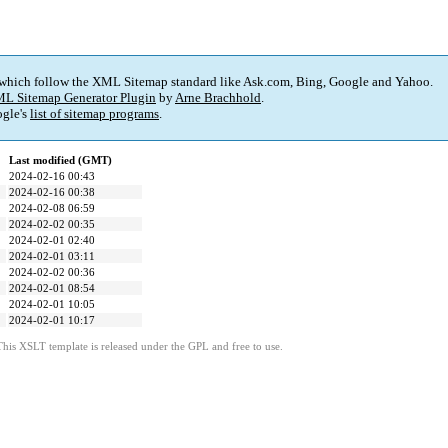
 which follow the XML Sitemap standard like Ask.com, Bing, Google and Yahoo.
L Sitemap Generator Plugin
by
Arne Brachhold
.
gle's
list of sitemap programs
.
Last modified (GMT)
2024-02-16 00:43
2024-02-16 00:38
2024-02-08 06:59
2024-02-02 00:35
2024-02-01 02:40
2024-02-01 03:11
2024-02-02 00:36
2024-02-01 08:54
2024-02-01 10:05
2024-02-01 10:17
This XSLT template is released under the GPL and free to use.