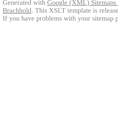
Generated with
Google (XML) Sitemaps G
Brachhold
. This XSLT template is releas
If you have problems with your sitemap p