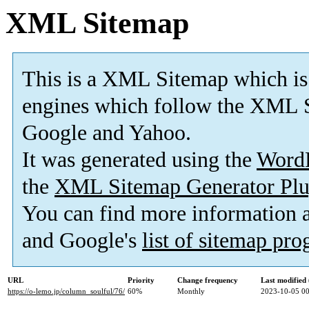
XML Sitemap
This is a XML Sitemap which is
engines which follow the XML S
Google and Yahoo.
It was generated using the
Word
the
XML Sitemap Generator Plu
You can find more information
and Google's
list of sitemap pr
URL
Priority
Change frequency
Last modifie
https://o-lemo.jp/column_soulful/76/
60%
Monthly
2023-10-05 00