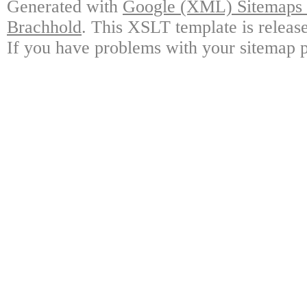
Generated with
Google (XML) Sitemaps G
Brachhold
. This XSLT template is releas
If you have problems with your sitemap p