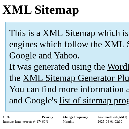
XML Sitemap
This is a XML Sitemap which is
engines which follow the XML S
Google and Yahoo.
It was generated using the
Word
the
XML Sitemap Generator Plu
You can find more information
and Google's
list of sitemap pr
URL
Priority
Change frequency
Last modified (GMT)
https://o-lemo.jp/recipe/417/
60%
Monthly
2025-04-01 02:00