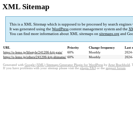
XML Sitemap
This is a XML Sitemap which is supposed to be processed by search engines
It was generated using the
WordPress
content management system and the
XM
You can find more information about XML sitemaps on
sitemaps.org
and Goo
URL
Priority
Change frequency
Last 
https://o-lemo.jp/lifestyle/241206-kiji-gaia/
60%
Monthly
2024-
https://o-lemo.jp/others/241206-kiji-shimatsu/
60%
Monthly
2024-
Generated with
Google (XML) Sitemaps Generator Plugin for WordPress
by
Arne Brachhold
. 
If you have problems with your sitemap please visit the
plugin FAQ
or the
support forum
.