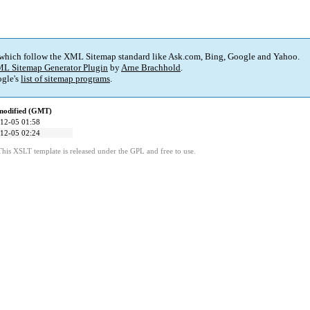
 which follow the XML Sitemap standard like Ask.com, Bing, Google and Yahoo.
L Sitemap Generator Plugin
by
Arne Brachhold
.
gle's
list of sitemap programs
.
modified (GMT)
12-05 01:58
12-05 02:24
This XSLT template is released under the GPL and free to use.