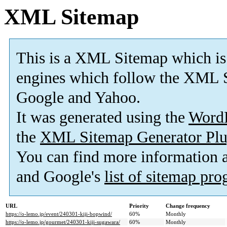
XML Sitemap
This is a XML Sitemap which is
engines which follow the XML S
Google and Yahoo.
It was generated using the
Word
the
XML Sitemap Generator Plu
You can find more information
and Google's
list of sitemap pr
URL
Priority
Change frequency
https://o-lemo.jp/event/240301-kiji-bopwind/
60%
Monthly
https://o-lemo.jp/gourmet/240301-kiji-sugawara/
60%
Monthly