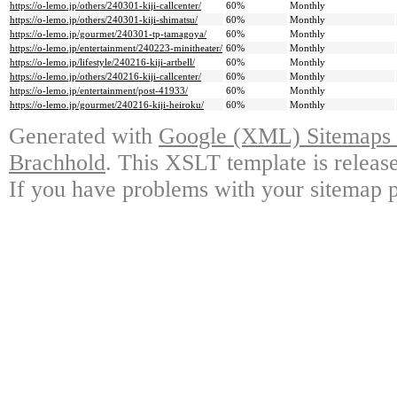
https://o-lemo.jp/others/240301-kiji-callcenter/
60%
Monthly
https://o-lemo.jp/others/240301-kiji-shimatsu/
60%
Monthly
https://o-lemo.jp/gourmet/240301-tp-tamagoya/
60%
Monthly
https://o-lemo.jp/entertainment/240223-minitheater/
60%
Monthly
https://o-lemo.jp/lifestyle/240216-kiji-artbell/
60%
Monthly
https://o-lemo.jp/others/240216-kiji-callcenter/
60%
Monthly
https://o-lemo.jp/entertainment/post-41933/
60%
Monthly
https://o-lemo.jp/gourmet/240216-kiji-heiroku/
60%
Monthly
Generated with
Google (XML) Sitemaps G
Brachhold
. This XSLT template is releas
If you have problems with your sitemap p