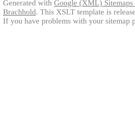
Generated with
Google (XML) Sitemaps G
Brachhold
. This XSLT template is releas
If you have problems with your sitemap p