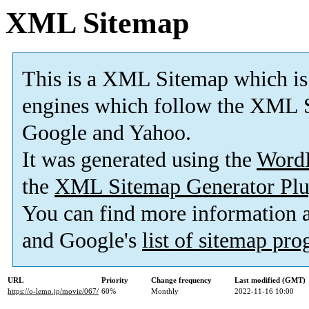
XML Sitemap
This is a XML Sitemap which is
engines which follow the XML S
Google and Yahoo.
It was generated using the
Word
the
XML Sitemap Generator Plu
You can find more information
and Google's
list of sitemap pr
URL
Priority
Change frequency
Last modified (GMT)
https://o-lemo.jp/movie/067/
60%
Monthly
2022-11-16 10:00