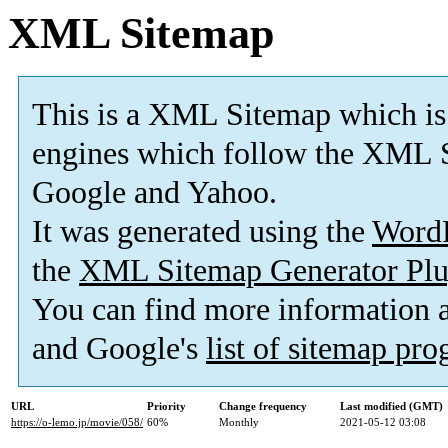
XML Sitemap
This is a XML Sitemap which is
engines which follow the XML S
Google and Yahoo.
It was generated using the
Word
the
XML Sitemap Generator Plu
You can find more information
and Google's
list of sitemap pr
URL
Priority
Change frequency
Last modified (GMT)
https://o-lemo.jp/movie/058/
60%
Monthly
2021-05-12 03:08