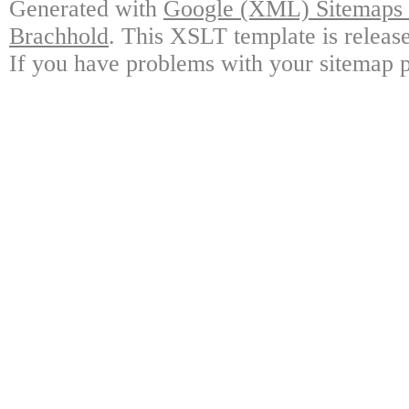
Generated with
Google (XML) Sitemaps G
Brachhold
. This XSLT template is releas
If you have problems with your sitemap p