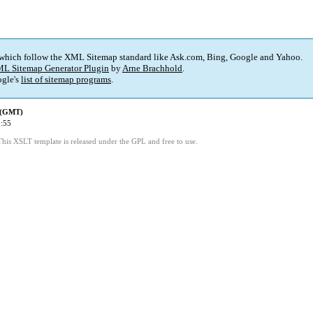
 which follow the XML Sitemap standard like Ask.com, Bing, Google and Yahoo.
L Sitemap Generator Plugin
by
Arne Brachhold
.
gle's
list of sitemap programs
.
d (GMT)
:55
This XSLT template is released under the GPL and free to use.