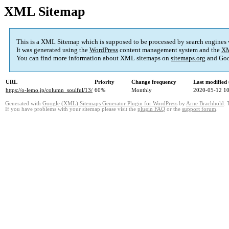
XML Sitemap
This is a XML Sitemap which is supposed to be processed by search engines
It was generated using the
WordPress
content management system and the
XM
You can find more information about XML sitemaps on
sitemaps.org
and Goo
URL
Priority
Change frequency
Last modifie
https://o-lemo.jp/column_soulful/13/
60%
Monthly
2020-05-12 10
Generated with
Google (XML) Sitemaps Generator Plugin for WordPress
by
Arne Brachhold
. 
If you have problems with your sitemap please visit the
plugin FAQ
or the
support forum
.